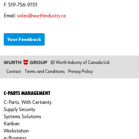
Newsletter
Industries
Application Specific Fasteners
Screw Fasteners
F: 519-756-9701
Email:
sales@wurthindustry.ca
Service & Support
Standardization
Technology Portal
Value Engineering
Your Feedback
Customer Feedback
© Wurth Industry of Canada Ltd.
Contact
Terms and Conditions
Privacy Policy
C-PARTS MANAGEMENT
C-Parts. With Certainty.
Supply Security
Systems Solutions
Kanban
Workstation
e-Business