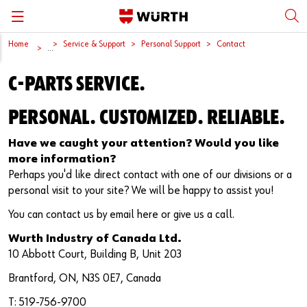
Home
Service & Support
Personal Support
Contact
Back
Back
Back
Back
Back
...
C-PARTS SERVICE.
Würth International
Supply Security
Protective Equipment
Quality & Process
Contact us
PERSONAL. CUSTOMIZED. RELIABLE.
Global Sourcing
System Solutions
Assemblies
Quality Assurance
Directions
Have we caught your attention? Would you like
Events
Kanban
Bins
DIN/EN/ISO Differences
more information?
Perhaps you'd like direct contact with one of our divisions or a
Trade Shows
Workstation
Special Parts & Parts Designed As Per Drawings
Technical Information on Fasteners
personal visit to your site? We will be happy to assist you!
Press
e-Business
Kits
CAD Data
You can contact us by email here or give us a call.
Wurth Industry of Canada Ltd.
Downloads
Rack and Storage Management
Fasteners
Drives and Headshapes
10 Abbott Court, Building B, Unit 203
Brantford, ON, N3S 0E7, Canada
Video Platform
Vending Machines/Materials Management
Tools & Machines
Surfaces
T: 519-756-9700