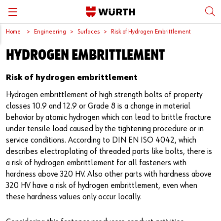
Home
Engineering
Surfaces
Risk of Hydrogen Embrittlement
Back
Back
Back
Back
Back
HYDROGEN EMBRITTLEMENT
Würth International
Supply Security
Protective Equipment
Quality & Process
Contact us
Risk of hydrogen embrittlement
Global Sourcing
System Solutions
Assemblies
Quality Assurance
Directions
Hydrogen embrittlement of high strength bolts of property
Events
Kanban
Bins
DIN/EN/ISO Differences
classes 10.9 and 12.9 or Grade 8 is a change in material
behavior by atomic hydrogen which can lead to brittle fracture
under tensile load caused by the tightening procedure or in
Trade Shows
Workstation
Special Parts & Parts Designed As Per Drawings
Technical Information on Fasteners
service conditions. According to DIN EN ISO 4042, which
describes electroplating of threaded parts like bolts, there is
Press
e-Business
Kits
CAD Data
a risk of hydrogen embrittlement for all fasteners with
hardness above 320 HV. Also other parts with hardness above
Downloads
Rack and Storage Management
Fasteners
Drives and Headshapes
320 HV have a risk of hydrogen embrittlement, even when
these hardness values only occur locally.
Video Platform
Vending Machines/Materials Management
Tools & Machines
Surfaces