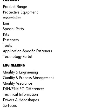
Product Range
Protective Equipment
Assemblies
Bins
Special Parts
Kits
Fasteners
Tools
Application-Specific Fasteners
Technology Portal
ENGINEERING
Quality & Engineering
Quality & Process Management
Quality Assurance
DIN/EN/ISO Differences
Technical Information
Drivers & Headshapes
Surfaces