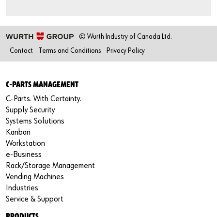
© Wurth Industry of Canada Ltd.
Contact
Terms and Conditions
Privacy Policy
C-PARTS MANAGEMENT
C-Parts. With Certainty.
Supply Security
Systems Solutions
Kanban
Workstation
e-Business
Rack/Storage Management
Vending Machines
Industries
Service & Support
PRODUCTS