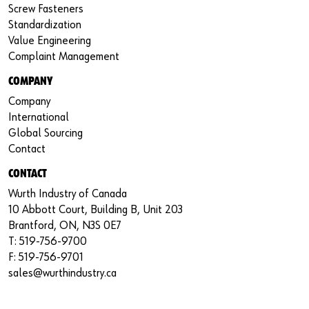
Screw Fasteners
Standardization
Value Engineering
Complaint Management
COMPANY
Company
International
Global Sourcing
Contact
CONTACT
Wurth Industry of Canada
10 Abbott Court, Building B, Unit 203
Brantford, ON, N3S 0E7
T: 519-756-9700
F: 519-756-9701
sales@wurthindustry.ca