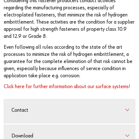
Considering this fastener producers conduct activities
Newsletter
Industries
Application Specific Fasteners
Screw Fasteners
regarding the manufacturing processes, especially of
electroplated fasteners, that minimize the risk of hydrogen
Service & Support
Standardization
embrittlement. These activities are the condition for a supplier
approval for high strength fasteners of property class 10.9
Technology Portal
Value Engineering
and 12.9 or Grade 8.
Customer Feedback
Even following all rules according to the state of the art
processes to minimize the risk of hydrogen embrittlement, a
guarantee for the complete elimination of that risk cannot be
given, especially because influences of service condition in
application take place e.g. corrosion.
Click here for further information about our surface systems!
Contact
Download