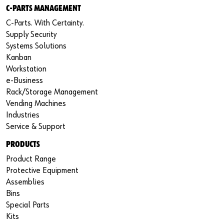
C-PARTS MANAGEMENT
C-Parts. With Certainty.
Supply Security
Systems Solutions
Kanban
Workstation
e-Business
Rack/Storage Management
Vending Machines
Industries
Service & Support
PRODUCTS
Product Range
Protective Equipment
Assemblies
Bins
Special Parts
Kits