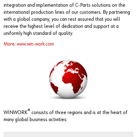
Newsletter
Industries
Application Specific Fasteners
Screw Fasteners
integration and implementation of C-Parts solutions on the
international production lines of our customers. By partnering
Service & Support
Standardization
with a global company, you can rest assured that you will
receive the highest level of dedication and support at a
Technology Portal
Value Engineering
uniformly high standard of quality.
More: www.win-work.com
Customer Feedback
®
WINWORK
consists of three regions and is at the heart of
many global business activities: