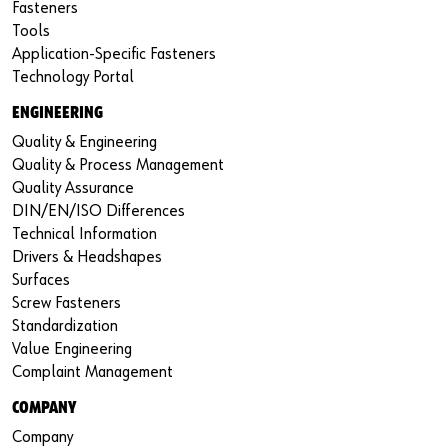
Fasteners
Tools
Application-Specific Fasteners
Technology Portal
ENGINEERING
Quality & Engineering
Quality & Process Management
Quality Assurance
DIN/EN/ISO Differences
Technical Information
Drivers & Headshapes
Surfaces
Screw Fasteners
Standardization
Value Engineering
Complaint Management
COMPANY
Company