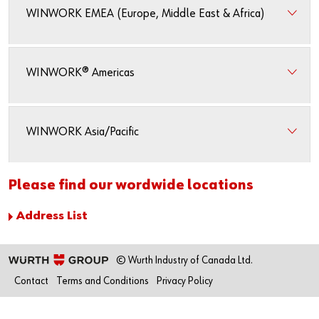
WINWORK EMEA (Europe, Middle East & Africa)
WINWORK® Americas
WINWORK Asia/Pacific
Please find our wordwide locations
Address List
© Wurth Industry of Canada Ltd.
Contact
Terms and Conditions
Privacy Policy