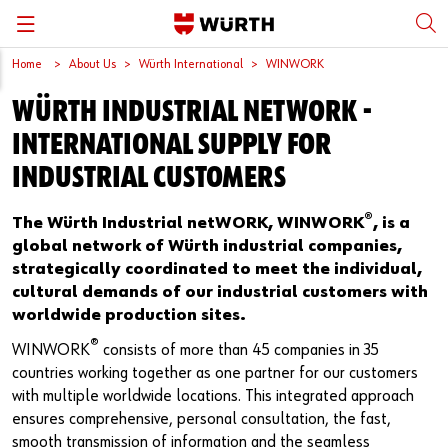
Home
About Us
Würth International
WINWORK
Back
Back
Back
Back
Back
WÜRTH INDUSTRIAL NETWORK -
Würth International
Supply Security
Protective Equipment
Quality & Process
Contact us
INTERNATIONAL SUPPLY FOR
Global Sourcing
System Solutions
Assemblies
Quality Assurance
Directions
INDUSTRIAL CUSTOMERS
Events
Kanban
Bins
DIN/EN/ISO Differences
®
The Würth Industrial netWORK, WINWORK
, is a
global network of Würth industrial companies,
Trade Shows
Workstation
Special Parts & Parts Designed As Per Drawings
Technical Information on Fasteners
strategically coordinated to meet the individual,
cultural demands of our industrial customers with
Press
e-Business
Kits
CAD Data
worldwide production sites.
®
WINWORK
consists of more than 45 companies in 35
Downloads
Rack and Storage Management
Fasteners
Drives and Headshapes
countries working together as one partner for our customers
with multiple worldwide locations. This integrated approach
Video Platform
Vending Machines/Materials Management
Tools & Machines
Surfaces
ensures comprehensive, personal consultation, the fast,
smooth transmission of information and the seamless