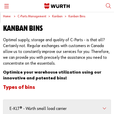
Home
C-Parts Management
Kanban
Kanban Bins
Back
Back
Back
Back
Back
KANBAN BINS
Würth International
Supply Security
Protective Equipment
Quality & Process
Contact us
Optimal supply, storage and quality of C-Parts - is that all?
Global Sourcing
System Solutions
Assemblies
Quality Assurance
Directions
Certainly not. Regular exchanges with customers in Canada
allow us to constantly improve our services for you. Therefore,
Events
Kanban
Bins
DIN/EN/ISO Differences
we can provide you with precisely the assistance you need to
concentrate on the essentials.
Trade Shows
Workstation
Special Parts & Parts Designed As Per Drawings
Technical Information on Fasteners
Optimize your warehouse utilization using our
innovative and patented bins!
Press
e-Business
Kits
CAD Data
Types of bins
Downloads
Rack and Storage Management
Fasteners
Drives and Headshapes
Video Platform
Vending Machines/Materials Management
Tools & Machines
Surfaces
E-KLT® - Würth small load carrier