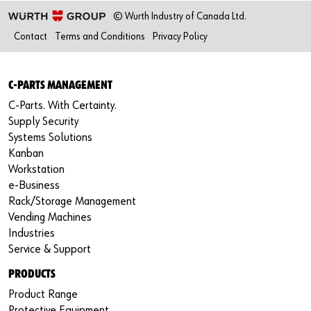
© Wurth Industry of Canada Ltd.
Contact
Terms and Conditions
Privacy Policy
C-PARTS MANAGEMENT
C-Parts. With Certainty.
Supply Security
Systems Solutions
Kanban
Workstation
e-Business
Rack/Storage Management
Vending Machines
Industries
Service & Support
PRODUCTS
Product Range
Protective Equipment