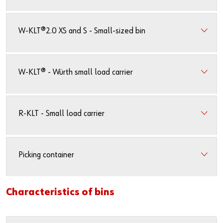
Newsletter
Industries
Application Specific Fasteners
Screw Fasteners
Service & Support
Standardization
W-KLT®2.0 XS and S - Small-sized bin
Technology Portal
Value Engineering
W-KLT® - Würth small load carrier
Customer Feedback
R-KLT - Small load carrier
Picking container
Characteristics of bins