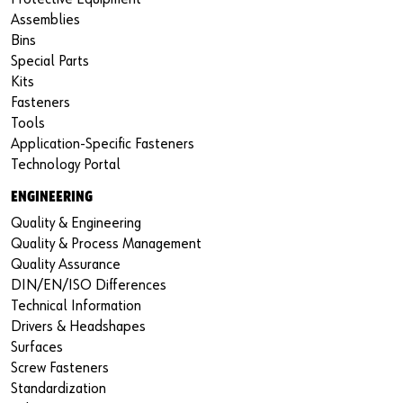
Assemblies
Bins
Special Parts
Kits
Fasteners
Tools
Application-Specific Fasteners
Technology Portal
ENGINEERING
Quality & Engineering
Quality & Process Management
Quality Assurance
DIN/EN/ISO Differences
Technical Information
Drivers & Headshapes
Surfaces
Screw Fasteners
Standardization