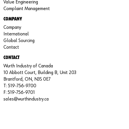
Value Engineering
Complaint Management
COMPANY
Company
International
Global Sourcing
Contact
CONTACT
Wurth Industry of Canada
10 Abbott Court, Building B, Unit 203
Brantford, ON, N3S 0E7
T: 519-756-9700
F: 519-756-9701
sales@wurthindustry.ca