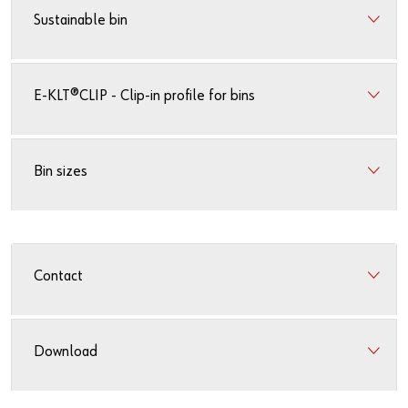
Sustainable bin
E-KLT®CLIP - Clip-in profile for bins
Bin sizes
Contact
Download