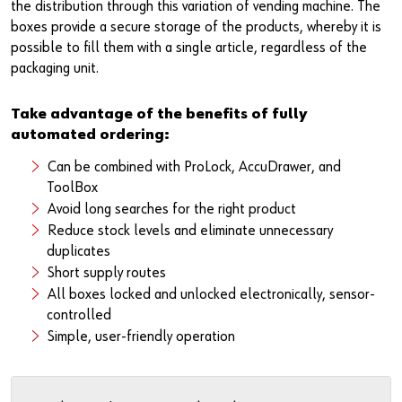
Newsletter
Industries
Application Specific Fasteners
Screw Fasteners
the distribution through this variation of vending machine. The
boxes provide a secure storage of the products, whereby it is
possible to fill them with a single article, regardless of the
Service & Support
Standardization
packaging unit.
Technology Portal
Value Engineering
Take advantage of the benefits of fully
automated ordering:
Customer Feedback
Can be combined with ProLock, AccuDrawer, and
ToolBox
Avoid long searches for the right product
Reduce stock levels and eliminate unnecessary
duplicates
Short supply routes
All boxes locked and unlocked electronically, sensor-
controlled
Simple, user-friendly operation