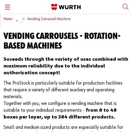
Home
Vending Carrousel Machine
Back
Back
Back
Back
Back
...
VENDING CARROUSELS - ROTATION-
Würth International
Supply Security
Protective Equipment
Quality & Process
Contact us
BASED MACHINES
Global Sourcing
System Solutions
Assemblies
Quality Assurance
Directions
Suceeds through the variety of uses combined with
Events
Kanban
Bins
DIN/EN/ISO Differences
maximum reliability due to the individual
authorization concept!
Trade Shows
Workstation
Special Parts & Parts Designed As Per Drawings
Technical Information on Fasteners
The ProStock is particularly suitable for production facilities
that require a variety of different auxiliary and operating
Press
e-Business
Kits
CAD Data
materials.
Together with you, we configure a vending machine that is
Downloads
Rack and Storage Management
Fasteners
Drives and Headshapes
suitable to your individual requirements -
from 8 to 48
boxes per layer, up to 384 different products.
Video Platform
Vending Machines/Materials Management
Tools & Machines
Surfaces
Small and medium sized products are especially suitable for