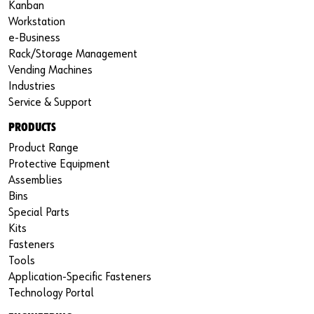
Kanban
Workstation
e-Business
Rack/Storage Management
Vending Machines
Industries
Service & Support
PRODUCTS
Product Range
Protective Equipment
Assemblies
Bins
Special Parts
Kits
Fasteners
Tools
Application-Specific Fasteners
Technology Portal