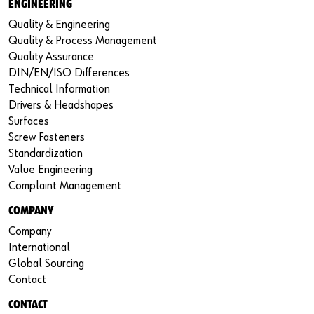
ENGINEERING
Quality & Engineering
Quality & Process Management
Quality Assurance
DIN/EN/ISO Differences
Technical Information
Drivers & Headshapes
Surfaces
Screw Fasteners
Standardization
Value Engineering
Complaint Management
COMPANY
Company
International
Global Sourcing
Contact
CONTACT