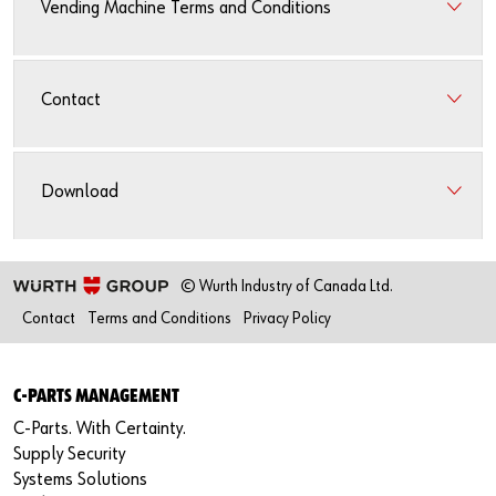
Vending Machine Terms and Conditions
Contact
Download
© Wurth Industry of Canada Ltd.
Contact
Terms and Conditions
Privacy Policy
C-PARTS MANAGEMENT
C-Parts. With Certainty.
Supply Security
Systems Solutions