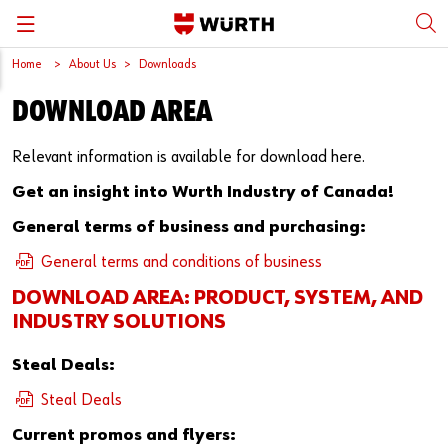
Home
About Us
Downloads
Back
Back
Back
Back
Back
DOWNLOAD AREA
Würth International
Supply Security
Protective Equipment
Quality & Process
Contact us
Relevant information is available for download here.
Global Sourcing
System Solutions
Assemblies
Quality Assurance
Directions
Get an insight into Wurth Industry of Canada!
Events
Kanban
Bins
DIN/EN/ISO Differences
General terms of business and purchasing:
General terms and conditions of business
Trade Shows
Workstation
Special Parts & Parts Designed As Per Drawings
Technical Information on Fasteners
DOWNLOAD AREA: PRODUCT, SYSTEM, AND
Press
e-Business
Kits
CAD Data
INDUSTRY SOLUTIONS
Downloads
Rack and Storage Management
Fasteners
Drives and Headshapes
Steal Deals:
Steal Deals
Video Platform
Vending Machines/Materials Management
Tools & Machines
Surfaces
Current promos and flyers: