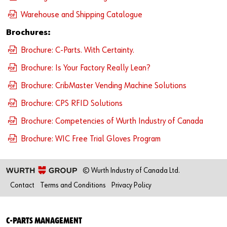
Warehouse and Shipping Catalogue
Brochures:
Brochure: C-Parts. With Certainty.
Brochure: Is Your Factory Really Lean?
Brochure: CribMaster Vending Machine Solutions
Brochure: CPS RFID Solutions
Brochure: Competencies of Wurth Industry of Canada
Brochure: WIC Free Trial Gloves Program
© Wurth Industry of Canada Ltd.
Contact
Terms and Conditions
Privacy Policy
C-PARTS MANAGEMENT