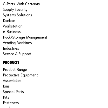
C-Parts. With Certainty.
Supply Security
Systems Solutions
Kanban
Workstation
e-Business
Rack/Storage Management
Vending Machines
Industries
Service & Support
PRODUCTS
Product Range
Protective Equipment
Assemblies
Bins
Special Parts
Kits
Fasteners