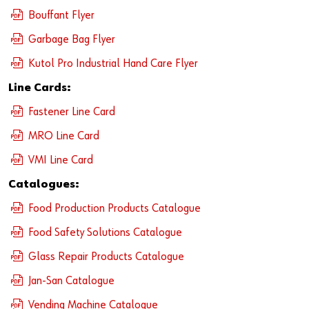
Newsletter
Industries
Application Specific Fasteners
Screw Fasteners
Bouffant Flyer
Service & Support
Standardization
Garbage Bag Flyer
Kutol Pro Industrial Hand Care Flyer
Technology Portal
Value Engineering
Line Cards:
Customer Feedback
Fastener Line Card
MRO Line Card
VMI Line Card
Catalogues:
Food Production Products Catalogue
Food Safety Solutions Catalogue
Glass Repair Products Catalogue
Jan-San Catalogue
Vending Machine Catalogue