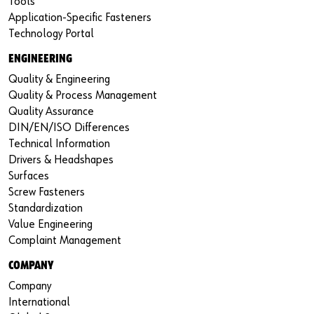
Tools
Application-Specific Fasteners
Technology Portal
ENGINEERING
Quality & Engineering
Quality & Process Management
Quality Assurance
DIN/EN/ISO Differences
Technical Information
Drivers & Headshapes
Surfaces
Screw Fasteners
Standardization
Value Engineering
Complaint Management
COMPANY
Company
International