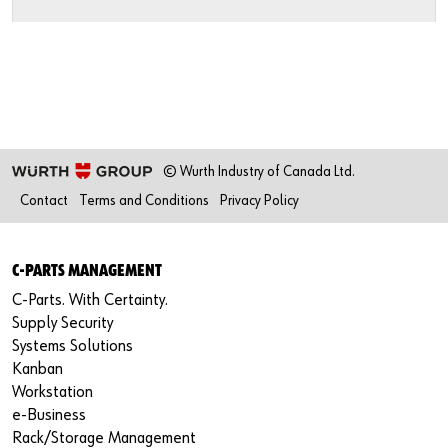
Newsletter
Industries
Application Specific Fasteners
Screw Fasteners
Service & Support
Standardization
Technology Portal
Value Engineering
Customer Feedback
© Wurth Industry of Canada Ltd.
Contact
Terms and Conditions
Privacy Policy
C-PARTS MANAGEMENT
C-Parts. With Certainty.
Supply Security
Systems Solutions
Kanban
Workstation
e-Business
Rack/Storage Management