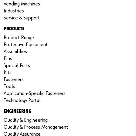
Vending Machines
Industries
Service & Support
PRODUCTS
Product Range
Protective Equipment
Assemblies
Bins
Special Parts
Kits
Fasteners
Tools
Application-Specific Fasteners
Technology Portal
ENGINEERING
Quality & Engineering
Quality & Process Management
Quality Assurance