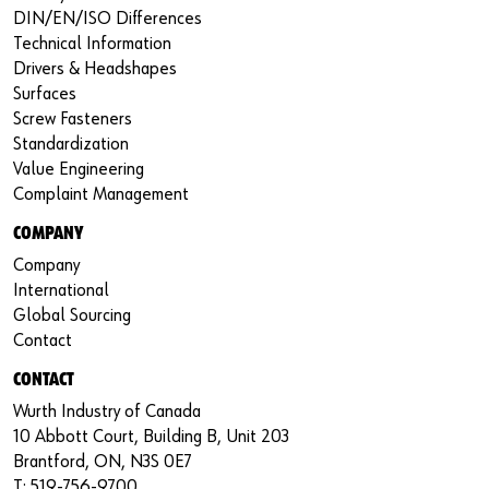
DIN/EN/ISO Differences
Technical Information
Drivers & Headshapes
Surfaces
Screw Fasteners
Standardization
Value Engineering
Complaint Management
COMPANY
Company
International
Global Sourcing
Contact
CONTACT
Wurth Industry of Canada
10 Abbott Court, Building B, Unit 203
Brantford, ON, N3S 0E7
T: 519-756-9700