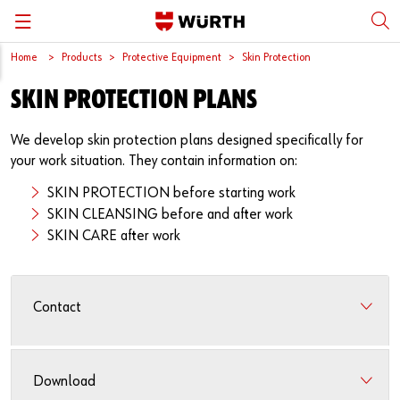
Home
Products
Protective Equipment
Skin Protection
Back
Back
Back
Back
Back
SKIN PROTECTION PLANS
Würth International
Supply Security
Protective Equipment
Quality & Process
Contact us
We develop skin protection plans designed specifically for
Global Sourcing
System Solutions
Assemblies
Quality Assurance
Directions
your work situation. They contain information on:
Events
Kanban
Bins
DIN/EN/ISO Differences
SKIN PROTECTION before starting work
SKIN CLEANSING before and after work
Trade Shows
Workstation
Special Parts & Parts Designed As Per Drawings
Technical Information on Fasteners
SKIN CARE after work
Press
e-Business
Kits
CAD Data
Contact
Downloads
Rack and Storage Management
Fasteners
Drives and Headshapes
Video Platform
Vending Machines/Materials Management
Tools & Machines
Surfaces
Download