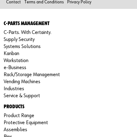
Contact
Terms and Conditions
Privacy Policy
C-PARTS MANAGEMENT
C-Parts. With Certainty.
Supply Security
Systems Solutions
Kanban
Workstation
e-Business
Rack/Storage Management
Vending Machines
Industries
Service & Support
PRODUCTS
Product Range
Protective Equipment
Assemblies
Bins