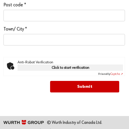
Post code
*
Town/ City
*
Anti-Robot Verification
Click to start verification
Friendly
Captcha ⇗
© Wurth Industry of Canada Ltd.