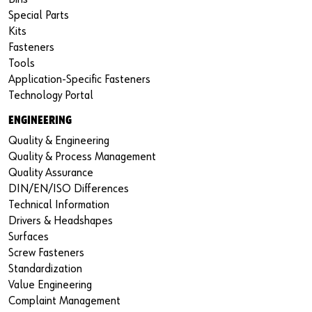
Special Parts
Kits
Fasteners
Tools
Application-Specific Fasteners
Technology Portal
ENGINEERING
Quality & Engineering
Quality & Process Management
Quality Assurance
DIN/EN/ISO Differences
Technical Information
Drivers & Headshapes
Surfaces
Screw Fasteners
Standardization
Value Engineering
Complaint Management