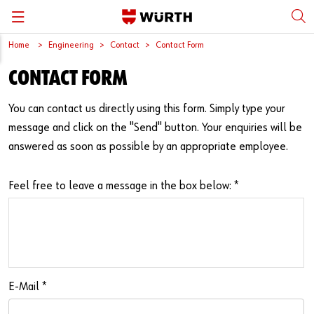
Home
Engineering
Contact
Contact Form
Back
Back
Back
Back
Back
CONTACT FORM
Würth International
Supply Security
Protective Equipment
Quality & Process
Contact us
You can contact us directly using this form. Simply type your
Global Sourcing
System Solutions
Assemblies
Quality Assurance
Directions
message and click on the "Send" button. Your enquiries will be
answered as soon as possible by an appropriate employee.
Events
Kanban
Bins
DIN/EN/ISO Differences
Trade Shows
Workstation
Special Parts & Parts Designed As Per Drawings
Technical Information on Fasteners
Feel free to leave a message in the box below:
*
Press
e-Business
Kits
CAD Data
Downloads
Rack and Storage Management
Fasteners
Drives and Headshapes
Video Platform
Vending Machines/Materials Management
Tools & Machines
Surfaces
E-Mail
*