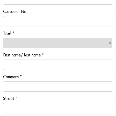
Newsletter
Industries
Application Specific Fasteners
Screw Fasteners
Customer No.
Service & Support
Standardization
Technology Portal
Value Engineering
Titel
*
Customer Feedback
First name/ last name
*
Company
*
Street
*