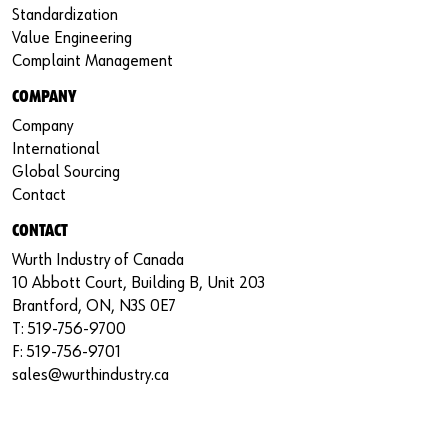
Standardization
Value Engineering
Complaint Management
COMPANY
Company
International
Global Sourcing
Contact
CONTACT
Wurth Industry of Canada
10 Abbott Court, Building B, Unit 203
Brantford, ON, N3S 0E7
T: 519-756-9700
F: 519-756-9701
sales@wurthindustry.ca