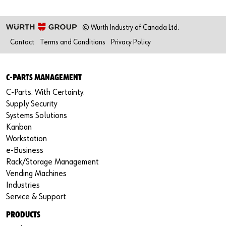
© Wurth Industry of Canada Ltd.
Contact
Terms and Conditions
Privacy Policy
C-PARTS MANAGEMENT
C-Parts. With Certainty.
Supply Security
Systems Solutions
Kanban
Workstation
e-Business
Rack/Storage Management
Vending Machines
Industries
Service & Support
PRODUCTS