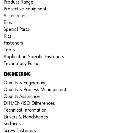
Product Range
Protective Equipment
Assemblies
Bins
Special Parts
Kits
Fasteners
Tools
Application-Specific Fasteners
Technology Portal
ENGINEERING
Quality & Engineering
Quality & Process Management
Quality Assurance
DIN/EN/ISO Differences
Technical Information
Drivers & Headshapes
Surfaces
Screw Fasteners