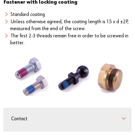
Fastener with locking coating
Standard coating
Unless otherwise agreed, the coating length is 1.5 x d ±2P,
measured from the end of the screw.
The first 2-3 threads remain free in order to be screwed in
better.
Contact