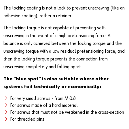
Newsletter
Industries
Application Specific Fasteners
Screw Fasteners
The locking coating is not a lock to prevent unscrewing (like an
Service & Support
Standardization
adhesive coating), rather a retainer.
The locking torque is not capable of preventing self-
Technology Portal
Value Engineering
unscrewing in the event of a high pretensioning force. A
Customer Feedback
balance is only achieved between the locking torque and the
unscrewing torque with a low residual pretensioning force, and
then the locking torque prevents the connection from
unscrewing completely and falling apart.
The "blue spot" is also suitable where other
systems fail technically or economically:
For very small screws - from M 0.8
For screws made of a hard material
For screws that must not be weakened in the cross-section
For threaded pins