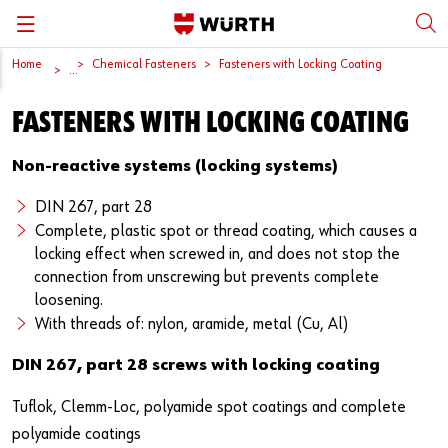
Home
Chemical Fasteners
Fasteners with Locking Coating
Back
Back
Back
Back
Back
...
FASTENERS WITH LOCKING COATING
Würth International
Supply Security
Protective Equipment
Quality & Process
Contact us
Non-reactive systems (locking systems)
Global Sourcing
System Solutions
Assemblies
Quality Assurance
Directions
DIN 267, part 28
Events
Kanban
Bins
DIN/EN/ISO Differences
Complete, plastic spot or thread coating, which causes a
locking effect when screwed in, and does not stop the
Trade Shows
Workstation
Special Parts & Parts Designed As Per Drawings
Technical Information on Fasteners
connection from unscrewing but prevents complete
loosening.
Press
e-Business
Kits
CAD Data
With threads of: nylon, aramide, metal (Cu, Al)
Downloads
Rack and Storage Management
Fasteners
Drives and Headshapes
DIN 267, part 28 screws with locking coating
Video Platform
Vending Machines/Materials Management
Tools & Machines
Surfaces
Tuflok, Clemm-Loc, polyamide spot coatings and complete
polyamide coatings