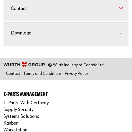
Contact
Download
© Wurth Industry of Canada Ltd.
Contact
Terms and Conditions
Privacy Policy
C-PARTS MANAGEMENT
C-Parts. With Certainty.
Supply Security
Systems Solutions
Kanban
Workstation