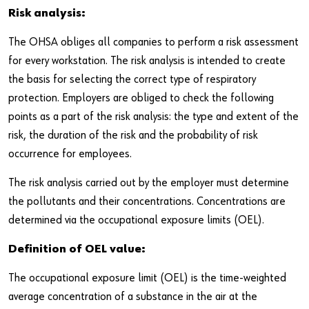
Newsletter
Industries
Application Specific Fasteners
Screw Fasteners
Risk analysis:
Service & Support
Standardization
The OHSA obliges all companies to perform a risk assessment
for every workstation. The risk analysis is intended to create
Technology Portal
Value Engineering
the basis for selecting the correct type of respiratory
protection. Employers are obliged to check the following
Customer Feedback
points as a part of the risk analysis: the type and extent of the
risk, the duration of the risk and the probability of risk
occurrence for employees.
The risk analysis carried out by the employer must determine
the pollutants and their concentrations. Concentrations are
determined via the occupational exposure limits (OEL).
Definition of OEL value:
The occupational exposure limit (OEL) is the time-weighted
average concentration of a substance in the air at the