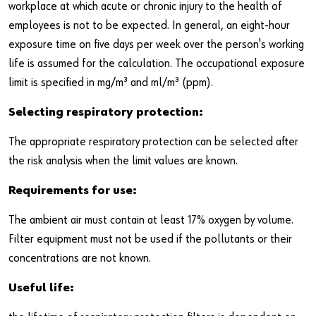
workplace at which acute or chronic injury to the health of
employees is not to be expected. In general, an eight-hour
exposure time on five days per week over the person's working
life is assumed for the calculation. The occupational exposure
limit is specified in mg/m³ and ml/m³ (ppm).
Selecting respiratory protection:
The appropriate respiratory protection can be selected after
the risk analysis when the limit values are known.
Requirements for use:
The ambient air must contain at least 17% oxygen by volume.
Filter equipment must not be used if the pollutants or their
concentrations are not known.
Useful life: