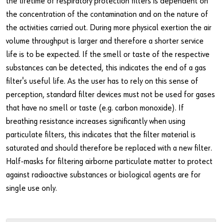
the lifetime of respiratory protection filters is dependent on
the concentration of the contamination and on the nature of
the activities carried out. During more physical exertion the air
volume throughput is larger and therefore a shorter service
life is to be expected. If the smell or taste of the respective
substances can be detected, this indicates the end of a gas
filter's useful life. As the user has to rely on this sense of
perception, standard filter devices must not be used for gases
that have no smell or taste (e.g. carbon monoxide). If
breathing resistance increases significantly when using
particulate filters, this indicates that the filter material is
saturated and should therefore be replaced with a new filter.
Half-masks for filtering airborne particulate matter to protect
against radioactive substances or biological agents are for
single use only.