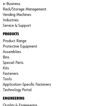
e-Business
Rack/Storage Management
Vending Machines
Industries
Service & Support
PRODUCTS
Product Range
Protective Equipment
Assemblies
Bins
Special Parts
Kits
Fasteners
Tools
Application-Specific Fasteners
Technology Portal
ENGINEERING
Quality & Engineering