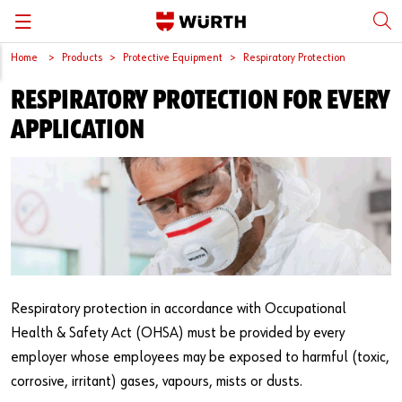
Home
Products
Protective Equipment
Respiratory Protection
Back
Back
Back
Back
Back
RESPIRATORY PROTECTION FOR EVERY
Würth International
Supply Security
Protective Equipment
Quality & Process
Contact us
APPLICATION
Global Sourcing
System Solutions
Assemblies
Quality Assurance
Directions
Events
Kanban
Bins
DIN/EN/ISO Differences
Trade Shows
Workstation
Special Parts & Parts Designed As Per Drawings
Technical Information on Fasteners
Press
e-Business
Kits
CAD Data
Respiratory protection in accordance with Occupational
Downloads
Rack and Storage Management
Fasteners
Drives and Headshapes
Health & Safety Act (OHSA) must be provided by every
employer whose employees may be exposed to harmful (toxic,
Video Platform
Vending Machines/Materials Management
Tools & Machines
Surfaces
corrosive, irritant) gases, vapours, mists or dusts.