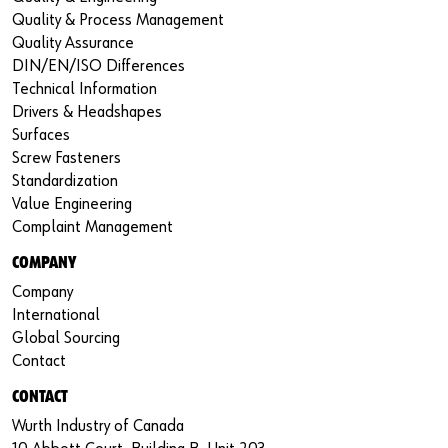
Quality & Process Management
Quality Assurance
DIN/EN/ISO Differences
Technical Information
Drivers & Headshapes
Surfaces
Screw Fasteners
Standardization
Value Engineering
Complaint Management
COMPANY
Company
International
Global Sourcing
Contact
CONTACT
Wurth Industry of Canada